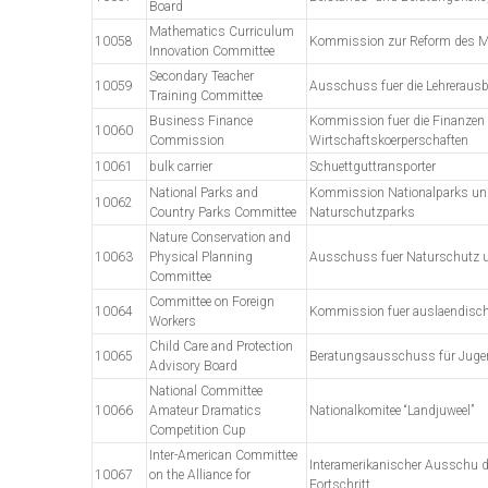
Board
Mathematics Curriculum
10058
Kommission zur Reform des M
Innovation Committee
Secondary Teacher
10059
Ausschuss fuer die Lehreraus
Training Committee
Business Finance
Kommission fuer die Finanzen 
10060
Commission
Wirtschaftskoerperschaften
10061
bulk carrier
Schuettguttransporter
National Parks and
Kommission Nationalparks un
10062
Country Parks Committee
Naturschutzparks
Nature Conservation and
10063
Physical Planning
Ausschuss fuer Naturschutz
Committee
Committee on Foreign
10064
Kommission fuer auslaendische
Workers
Child Care and Protection
10065
Beratungsausschuss für Jug
Advisory Board
National Committee
10066
Amateur Dramatics
Nationalkomitee “Landjuweel”
Competition Cup
Inter-American Committee
Interamerikanischer Ausschu d
10067
on the Alliance for
Fortschritt