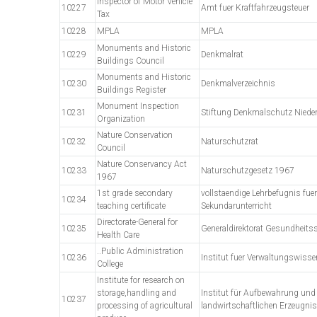
Inspector of Motor Vehicle
10227
Amt fuer Kraftfahrzeugsteuer
Tax
10228
MPLA
MPLA
Monuments and Historic
10229
Denkmalrat
Buildings Council
Monuments and Historic
10230
Denkmalverzeichnis
Buildings Register
Monument Inspection
10231
Stiftung Denkmalschutz Niede
Organization
Nature Conservation
10232
Naturschutzrat
Council
Nature Conservancy Act
10233
Naturschutzgesetz 1967
1967
1st grade secondary
vollstaendige Lehrbefugnis fue
10234
teaching certificate
Sekundarunterricht
Directorate-General for
10235
Generaldirektorat Gesundheits
Health Care
..Public Administration
10236
Institut fuer Verwaltungswiss
College
Institute for research on
storage,handling and
Institut für Aufbewahrung und
10237
processing of agricultural
landwirtschaftlichen Erzeugni