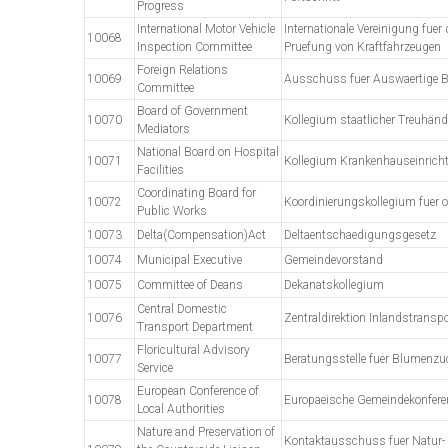
Progress
International Motor Vehicle
Internationale Vereinigung fuer
10068
Inspection Committee
Pruefung von Kraftfahrzeugen
Foreign Relations
10069
Ausschuss fuer Auswaertige 
Committee
Board of Government
10070
Kollegium staatlicher Treuhänd
Mediators
National Board on Hospital
10071
Kollegium Krankenhauseinrich
Facilities
Coordinating Board for
10072
Koordinierungskollegium fuer oe
Public Works
10073
Delta(Compensation)Act
Deltaentschaedigungsgesetz
10074
Municipal Executive
Gemeindevorstand
10075
Committee of Deans
Dekanatskollegium
Central Domestic
10076
Zentraldirektion Inlandstranspo
Transport Department
Floricultural Advisory
10077
Beratungsstelle fuer Blumenzu
Service
European Conference of
10078
Europaeische Gemeindekonfere
Local Authorities
Nature and Preservation of
Kontaktausschuss fuer Natur-