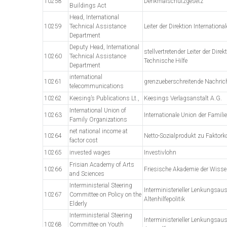
10258
Denkmalschutzgesetz
Buildings Act
Head, International
10259
Technical Assistance
Leiter der Direktion Internationa
Department
Deputy Head, International
stellvertretender Leiter der Direk
10260
Technical Assistance
Technische Hilfe
Department
international
10261
grenzueberschreitende Nachric
telecommunications
10262
Keesing’s Publications Lt.,
Keesings Verlagsanstalt A.G.
International Union of
10263
Internationale Union der Famil
Family Organizations
net national income at
10264
Netto-Sozialprodukt zu Faktork
factor cost
10265
invested wages
Investivlohn
Frisian Academy of Arts
10266
Friesische Akademie der Wiss
and Sciences
Interministerial Steering
Interministerieller Lenkungsau
10267
Committee on Policy on the
Altenhilfepolitik
Elderly
Interministerial Steering
Interministerieller Lenkungsau
10268
Committee on Youth