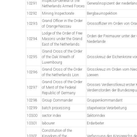
Inspector-General of the
10291
Generalinspizient der niederländ
Netherlands Armed Forces
10292
Mining Inspectorate
Bergbauinspektion
Grand Officer in the Order
10293
Grossoffizier im Orden von Or
of Orange-Nassau
Lodge of the Order of Free
Orden der Freimaurer unter der
10294
Masons under the Grand
Niederlande
East of the Netherlands
Grand Cross of the Order
10295
of the Oak Wreath of
Grosskreuz der Eichenkrone v
Luxembourg
Grand Cross of the Order
Grosskreuz im Orden vom Nied
10296
of the Netherlands Lion
Loewen
Grand Cross of the Order
Grosses Verdienstkreuz erster 
10297
of Merit of the Federal
Verdienstorden der Bundesrepu
Republic of Germany
10298
Group Commander
Gruppenkommandant
10299
batch processing
stapelweise Verarbeitung
10300
sector index
Sektorindex
10301
labourer
Erdarbeiter
Constitution of the
10302
Kingdom of the
Verfassung des Königreichs de