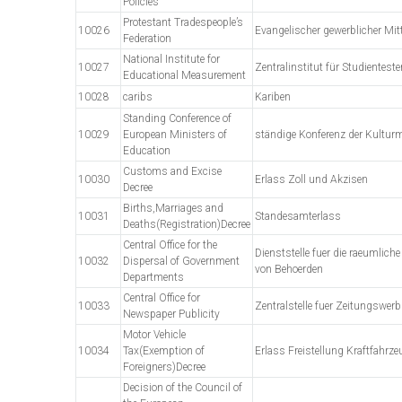
Policies
Protestant Tradespeople’s
10026
Evangelischer gewerblicher Mi
Federation
National Institute for
10027
Zentralinstitut für Studientest
Educational Measurement
10028
caribs
Kariben
Standing Conference of
10029
European Ministers of
ständige Konferenz der Kulturm
Education
Customs and Excise
10030
Erlass Zoll und Akzisen
Decree
Births,Marriages and
10031
Standesamterlass
Deaths(Registration)Decree
Central Office for the
Dienststelle fuer die raeumliche
10032
Dispersal of Government
von Behoerden
Departments
Central Office for
10033
Zentralstelle fuer Zeitungswer
Newspaper Publicity
Motor Vehicle
10034
Tax(Exemption of
Erlass Freistellung Kraftfahrz
Foreigners)Decree
Decision of the Council of