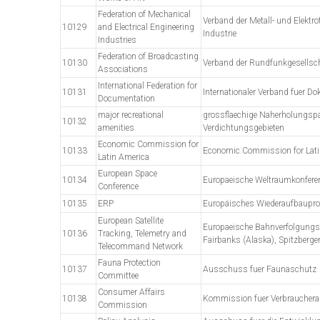
Federation of Mechanical
Verband der Metall- und Elektr
10129
and Electrical Engineering
Industrie
Industries
Federation of Broadcasting
10130
Verband der Rundfunkgesellsc
Associations
International Federation for
10131
Internationaler Verband fuer D
Documentation
major recreational
grossflaechige Naherholungspa
10132
amenities
Verdichtungsgebieten
Economic Commission for
10133
Economic Commission for Lati
Latin America
European Space
10134
Europaeische Weltraumkonfere
Conference
10135
ERP
Europäisches Wiederaufbaup
European Satellite
Europaeische Bahnverfolgungss
10136
Tracking, Telemetry and
Fairbanks (Alaska), Spitzberge
Telecommand Network
Fauna Protection
10137
Ausschuss fuer Faunaschutz
Committee
Consumer Affairs
10138
Kommission fuer Verbrauchera
Commission