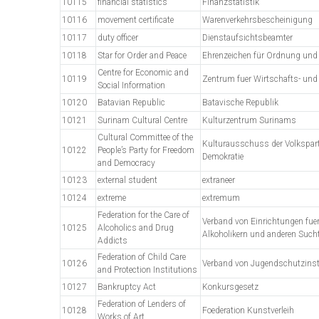
10115
financial statistics
Finanzstatistik
10116
movement certificate
Warenverkehrsbescheinigung
10117
duty officer
Dienstaufsichtsbeamter
10118
Star for Order and Peace
Ehrenzeichen für Ordnung und 
Centre for Economic and
10119
Zentrum fuer Wirtschafts- und
Social Information
10120
Batavian Republic
Batavische Republik
10121
Surinam Cultural Centre
Kulturzentrum Surinams
Cultural Committee of the
Kulturausschuss der Volksparte
10122
People’s Party for Freedom
Demokratie
and Democracy
10123
external student
extraneer
10124
extreme
extremum
Federation for the Care of
Verband von Einrichtungen fuer
10125
Alcoholics and Drug
Alkoholikern und anderen Such
Addicts
Federation of Child Care
10126
Verband von Jugendschutzinst
and Protection Institutions
10127
Bankruptcy Act
Konkursgesetz
Federation of Lenders of
10128
Foederation Kunstverleih
Works of Art