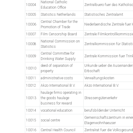
National Catholic
10004
Zentralbuero fuer das Katholi
Education Office
10005
Statistics Netherlands
Statistisches Zentralamt
Central Chamber for the
10006
Niederlaendische Zentrale fuer
Promotion of Trade
10007
Film Censorship Board
Zentrale Filmkontrollkommissi
National Commission on
10008
Zentralkommission für Statisti
Statistics
Central Committee for
10009
Zentrale Kommission fuer Tri
Drinking Water Supply
deed of separation of
Urkunde ueber die Auseinander
10010
property
Erbschaft
10011
administrative costs
Verwaltungskosten
10012
Akzo International B.V.
Akzo International B.V.
haulage firms operating in
10013
the goods haulage
Strassengüterverkehr
business for reward
10014
vocational education
berufsbildender Unterricht
Gemeinschaftszentrum in ein
10015
social centre
Etagenwohnhaeuser
10016
Central Health Council
Zentralrat fuer die Volksgesund