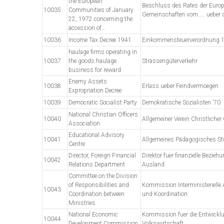
the European
Beschluss des Rates der Euro
10035
Communities of January
Gemeinschaften vom….. ueber d
22, 1972 concerning the
accession of…
10036
Income Tax Decree 1941
Einkommensteuerverordnung 
haulage firms operating in
10037
the goods haulage
Strassengüterverkehr
business for reward
Enemy Assets
10038
Erlass ueber Feindvermoegen
Expropriation Decree
10039
Democratic Socialist Party
Demokratische Sozialisten ’70
National Christian Officers
10040
Allgemeiner Verein Christlicher O
Association
Educational Advisory
10041
Allgemeines Pädagogisches S
Centre
Director, Foreign Financial
Direktor fuer finanzielle Bezie
10042
Relations Department
Ausland
Committee on the Division
of Responsibilities and
Kommission Interministerielle 
10043
Coordination between
und Koordination
Ministries
National Economic
Kommission fuer die Entwickl
10044
Development Commission
Volkswirtschaft