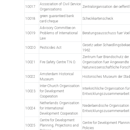
Association of Civil Service
10017
Zentralorganisation der oeffent
Organisations
green guaranteed bank
10018
Scheckkartenscheck
card cheque
Advisory Committee on
10019
Problems of International
Beratungsausschuss fuer Voelk
Law
Gesetz ueber Schaedlingsbeka
10020
Pesticides Act
1962
Zentrum fuer Brandschutz der 
10021
Fire Safety Centre T.N.O.
Organisation fuer Angewandte
Naturwissenschaftliche Forsc
Amsterdam Historical
10022
Historisches Museum der Sta
Museum
Inter-Church Organisation
Interkirchliche Organisation für
10023
for Development
Entwicklungszusammenarbeit
Cooperation
Netherlands Organisation
Niederlaendische Organisation f
10024
for International
Entwicklungszusammenarbeit
Development Cooperation
Centre for Development
Centre for Development Plannin
10025
Planning, Projections and
Policies