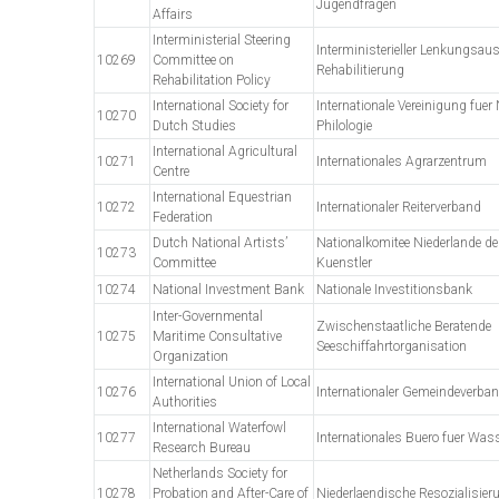
Jugendfragen
Affairs
Interministerial Steering
Interministerieller Lenkungsa
10269
Committee on
Rehabilitierung
Rehabilitation Policy
International Society for
Internationale Vereinigung fuer
10270
Dutch Studies
Philologie
International Agricultural
10271
Internationales Agrarzentrum
Centre
International Equestrian
10272
Internationaler Reiterverband
Federation
Dutch National Artists’
Nationalkomitee Niederlande de
10273
Committee
Kuenstler
10274
National Investment Bank
Nationale Investitionsbank
Inter-Governmental
Zwischenstaatliche Beratende
10275
Maritime Consultative
Seeschiffahrtorganisation
Organization
International Union of Local
10276
Internationaler Gemeindeverba
Authorities
International Waterfowl
10277
Internationales Buero fuer Wa
Research Bureau
Netherlands Society for
10278
Probation and After-Care of
Niederlaendische Resozialisier