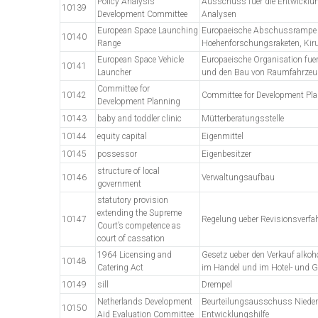
Policy Analysis
Ausschuss fuer die Entwicklun
10139
Development Committee
Analysen
European Space Launching
Europaeische Abschussrampe 
10140
Range
Hoehenforschungsraketen, Kir
European Space Vehicle
Europaeische Organisation fue
10141
Launcher
und den Bau von Raumfahrzeu
Committee for
10142
Committee for Development Pl
Development Planning
10143
baby and toddler clinic
Mütterberatungsstelle
10144
equity capital
Eigenmittel
10145
possessor
Eigenbesitzer
structure of local
10146
Verwaltungsaufbau
government
statutory provision
extending the Supreme
10147
Regelung ueber Revisionsverfa
Court’s competence as
court of cassation
1964 Licensing and
Gesetz ueber den Verkauf alkoh
10148
Catering Act
im Handel und im Hotel- und G
10149
sill
Drempel
Netherlands Development
Beurteilungsausschuss Nieder
10150
Aid Evaluation Committee
Entwicklungshilfe