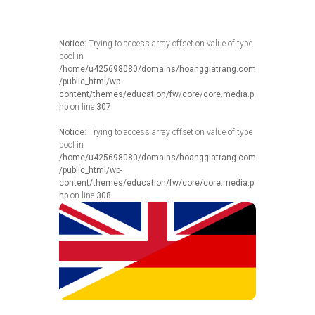
Notice
: Trying to access array offset on value of type
bool in
/home/u425698080/domains/hoanggiatrang.com
/public_html/wp-
content/themes/education/fw/core/core.media.p
hp
on line
307
Notice
: Trying to access array offset on value of type
bool in
/home/u425698080/domains/hoanggiatrang.com
/public_html/wp-
content/themes/education/fw/core/core.media.p
hp
on line
308