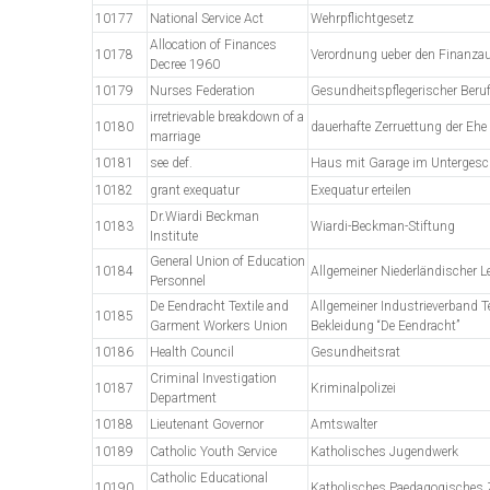
10177
National Service Act
Wehrpflichtgesetz
Allocation of Finances
10178
Verordnung ueber den Finanza
Decree 1960
10179
Nurses Federation
Gesundheitspflegerischer Beru
irretrievable breakdown of a
10180
dauerhafte Zerruettung der Ehe
marriage
10181
see def.
Haus mit Garage im Unterges
10182
grant exequatur
Exequatur erteilen
Dr.Wiardi Beckman
10183
Wiardi-Beckman-Stiftung
Institute
General Union of Education
10184
Allgemeiner Niederländischer L
Personnel
De Eendracht Textile and
Allgemeiner Industrieverband Te
10185
Garment Workers Union
Bekleidung “De Eendracht”
10186
Health Council
Gesundheitsrat
Criminal Investigation
10187
Kriminalpolizei
Department
10188
Lieutenant Governor
Amtswalter
10189
Catholic Youth Service
Katholisches Jugendwerk
Catholic Educational
10190
Katholisches Paedagogisches