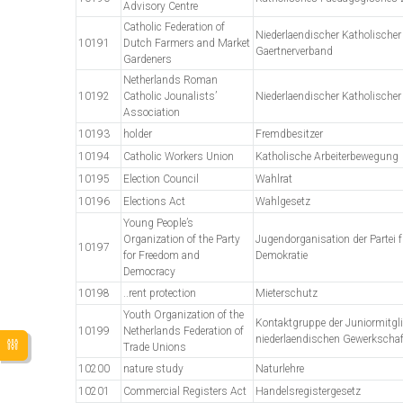
Advisory Centre
Catholic Federation of
Niederlaendischer Katholischer
10191
Dutch Farmers and Market
Gaertnerverband
Gardeners
Netherlands Roman
10192
Catholic Jounalists’
Niederlaendischer Katholischer
Association
10193
holder
Fremdbesitzer
10194
Catholic Workers Union
Katholische Arbeiterbewegung
10195
Election Council
Wahlrat
10196
Elections Act
Wahlgesetz
Young People’s
Organization of the Party
Jugendorganisation der Partei f
10197
for Freedom and
Demokratie
Democracy
10198
..rent protection
Mieterschutz
Youth Organization of the
Kontaktgruppe der Juniormitgli
10199
Netherlands Federation of
niederlaendischen Gewerkscha
Trade Unions
10200
nature study
Naturlehre
10201
Commercial Registers Act
Handelsregistergesetz