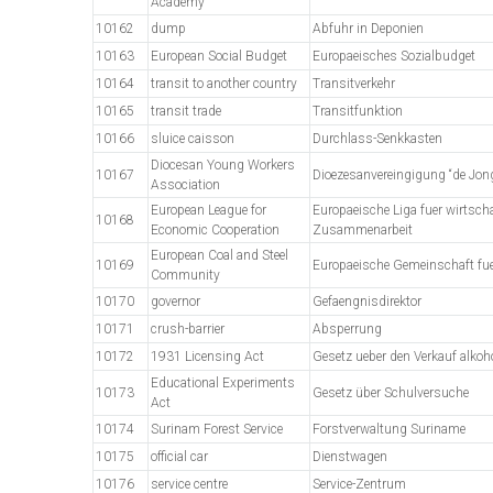
Academy
10162
dump
Abfuhr in Deponien
10163
European Social Budget
Europaeisches Sozialbudget
10164
transit to another country
Transitverkehr
10165
transit trade
Transitfunktion
10166
sluice caisson
Durchlass-Senkkasten
Diocesan Young Workers
10167
Dioezesanvereingigung “de Jo
Association
European League for
Europaeische Liga fuer wirtscha
10168
Economic Cooperation
Zusammenarbeit
European Coal and Steel
10169
Europaeische Gemeinschaft fue
Community
10170
governor
Gefaengnisdirektor
10171
crush-barrier
Absperrung
10172
1931 Licensing Act
Gesetz ueber den Verkauf alkoh
Educational Experiments
10173
Gesetz über Schulversuche
Act
10174
Surinam Forest Service
Forstverwaltung Suriname
10175
official car
Dienstwagen
10176
service centre
Service-Zentrum