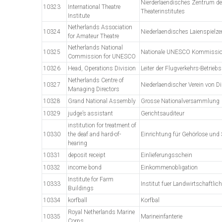
Nierderlaendisches Zentrum des
10323
International Theatre
Theaterinstitutes
Institute
Netherlands Association
10324
Niederlaendisches Laienspielz
for Amateur Theatre
Netherlands National
10325
Nationale UNESCO Kommissi
Commission for UNESCO
10326
Head, Operations Division
Leiter der Flugverkehrs-Betrieb
Netherlands Centre of
10327
Niederlaendischer Verein von Di
Managing Directors
10328
Grand National Assembly
Grosse Nationalversammlung
10329
judge’s assistant
Gerichtsauditeur
institution for treatment of
10330
the deaf and hard-of-
Einrichtung für Gehörlose und
hearing
10331
deposit receipt
Einlieferungsschein
10332
income bond
Einkommenobligation
Institute for Farm
10333
Institut fuer Landwirtschaftlic
Buildings
10334
korfball
Korfbal
Royal Netherlands Marine
10335
Marineinfanterie
Corps