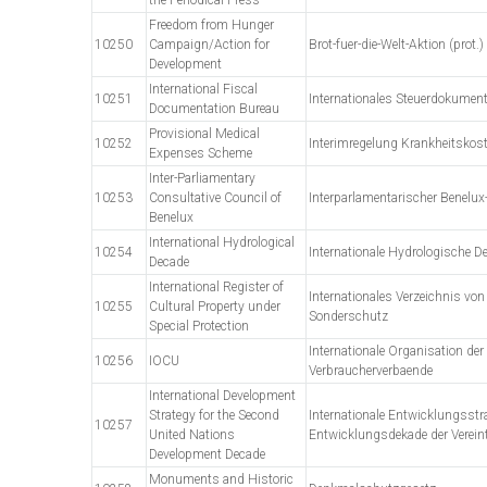
Freedom from Hunger
10250
Campaign/Action for
Brot-fuer-die-Welt-Aktion (prot.)
Development
International Fiscal
10251
Internationales Steuerdokumen
Documentation Bureau
Provisional Medical
10252
Interimregelung Krankheitskos
Expenses Scheme
Inter-Parliamentary
10253
Consultative Council of
Interparlamentarischer Benelux
Benelux
International Hydrological
10254
Internationale Hydrologische D
Decade
International Register of
Internationales Verzeichnis von
10255
Cultural Property under
Sonderschutz
Special Protection
Internationale Organisation der
10256
IOCU
Verbraucherverbaende
International Development
Strategy for the Second
Internationale Entwicklungsstra
10257
United Nations
Entwicklungsdekade der Verein
Development Decade
Monuments and Historic