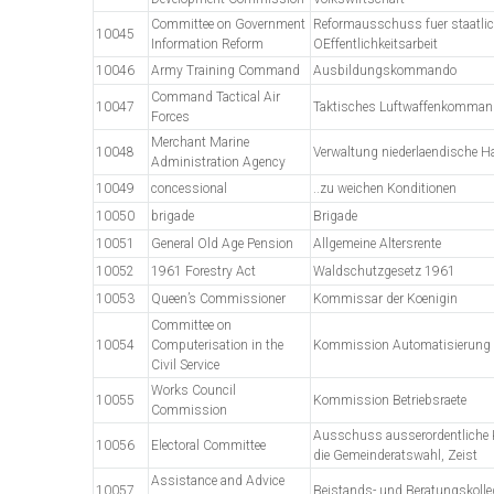
Committee on Government
Reformausschuss fuer staatli
10045
Information Reform
OEffentlichkeitsarbeit
10046
Army Training Command
Ausbildungskommando
Command Tactical Air
10047
Taktisches Luftwaffenkomman
Forces
Merchant Marine
10048
Verwaltung niederlaendische Ha
Administration Agency
10049
concessional
..zu weichen Konditionen
10050
brigade
Brigade
10051
General Old Age Pension
Allgemeine Altersrente
10052
1961 Forestry Act
Waldschutzgesetz 1961
10053
Queen’s Commissioner
Kommissar der Koenigin
Committee on
10054
Computerisation in the
Kommission Automatisierung 
Civil Service
Works Council
10055
Kommission Betriebsraete
Commission
Ausschuss ausserordentliche K
10056
Electoral Committee
die Gemeinderatswahl, Zeist
Assistance and Advice
10057
Beistands- und Beratungskoll