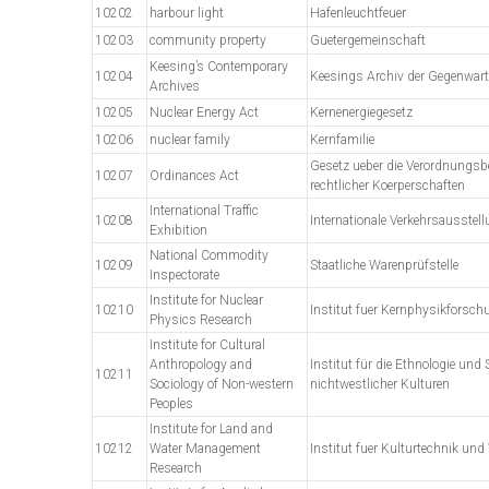
10202
harbour light
Hafenleuchtfeuer
10203
community property
Guetergemeinschaft
Keesing’s Contemporary
10204
Keesings Archiv der Gegenwart
Archives
10205
Nuclear Energy Act
Kernenergiegesetz
10206
nuclear family
Kernfamilie
Gesetz ueber die Verordnungsbe
10207
Ordinances Act
rechtlicher Koerperschaften
International Traffic
10208
Internationale Verkehrsausstel
Exhibition
National Commodity
10209
Staatliche Warenprüfstelle
Inspectorate
Institute for Nuclear
10210
Institut fuer Kernphysikforsch
Physics Research
Institute for Cultural
Anthropology and
Institut für die Ethnologie und 
10211
Sociology of Non-western
nichtwestlicher Kulturen
Peoples
Institute for Land and
10212
Water Management
Institut fuer Kulturtechnik un
Research