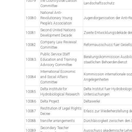
10079
the Countryside Liaison
Landschaftsschutz
Committee
National Anti-
10080
Revolutionary Young
Jugendorganisation der Anti-Re
People’s Association
Second United Nations
10081
Zweite Entwicklungsdekade der
Development Decade
Company Law Reviewal
10082
Reformausschuss fuer Gesells
Committee
Public Service Staff
Beratungskommission Ausbild
10083
Education and Training
staatlichen Behoerdendienst
Advisory Committee
International Economic
Kommission internationale so
10084
and Social Affairs
Angelegenheiten
Committee
Delta Institute for
Delta Institut fuer Hydrobiolog
10085
Hydrobiological Research
Untersuchungen
10086
Delta Project
Deltawerke
Restitution of Legal Rights
10087
Erlass zur Wiederherstellung 
Decree
10088
transfer arrangements
Durchlässigkeit zwischen den 
Secondary Teacher
10089
Ausschuss akademische Lehre