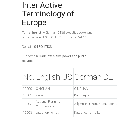
Inter Active
Terminology of
Europe
Terms English – German 0436 executive power and
public service of 04 POLITICS of Europe Part 11
Domain:
04 POLITICS
Subdomain:
0436 executive power and public
service
No.
English US
German DE
10000
CINCHAN
CINCHAN
10001
season
Kampagne
National Planning
10002
Allgemeiner Planungsausschu
Commission
10003
catastrophic risk
Katastrophenrisiko