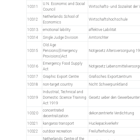
U.N. Economic and Social
10311
Wirtschafts- und Sozialrat der 
Council
Netherlands School of
10312
Wirtschaftshochschule
Economics
10313
emotional lability
affektive Labilität
10314
Single Judge Division
Amtsrichter
Old Age
10315
Pensions(Emergency
Notgesetz Altersversorgung 1
Provisions)Act
Emergency Food Supply
10316
Notgesetz Lebensmittelversor
Act
10317
Graphic Export Centre
Grafisches Exportzentrum
10318
non-target country
Nicht Schwerpunktland
Industrial, Technical and
10319
Domestic Science Training
Gesetz ueber den Gewerbeunter
Act 1919
concentrated
10320
dekonzentrierte Verdichtung
decentralization
10321
kangaroo transport
Huckepackverkehr
10322
outdoor recreation
Freilufterholung
Netherlands Centre of the