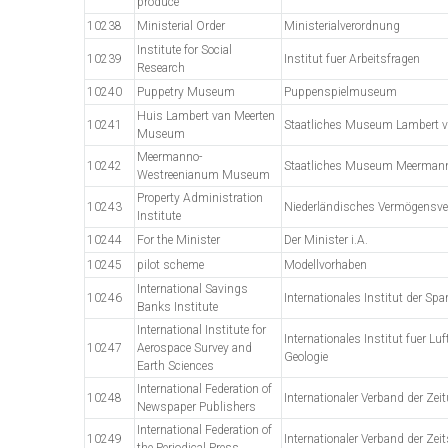
produce
10238
Ministerial Order
Ministerialverordnung
Institute for Social
10239
Institut fuer Arbeitsfragen
Research
10240
Puppetry Museum
Puppenspielmuseum
Huis Lambert van Meerten
10241
Staatliches Museum Lambert v
Museum
Meermanno-
10242
Staatliches Museum Meerman
Westreenianum Museum
Property Administration
10243
Niederländisches Vermögensve
Institute
10244
For the Minister
Der Minister i.A.
10245
pilot scheme
Modellvorhaben
International Savings
10246
Internationales Institut der Sp
Banks Institute
International Institute for
Internationales Institut fuer 
10247
Aerospace Survey and
Geologie
Earth Sciences
International Federation of
10248
Internationaler Verband der Zei
Newspaper Publishers
International Federation of
10249
Internationaler Verband der Zei
the Periodical Press