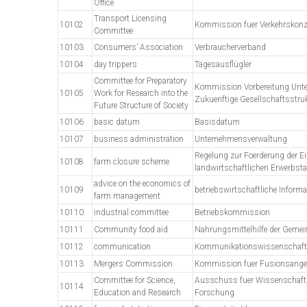
Office
Transport Licensing
10102
Kommission fuer Verkehrskon
Committee
10103
Consumers’ Association
Verbraucherverband
10104
day trippers
Tagesausflügler
Committee for Preparatory
Kommission Vorbereitung Unt
10105
Work for Research into the
Zukuenftige Gesellschaftsstru
Future Structure of Society
10106
basic datum
Basisdatum
10107
business administration
Unternehmensverwaltung
Regelung zur Foerderung der Ei
10108
farm closure scheme
landwirtschaftlichen Erwerbstae
advice on the economics of
10109
betriebswirtschaftliche Informa
farm management
10110
industrial committee
Betriebskommission
10111
Community food aid
Nahrungsmittelhilfe der Gemei
10112
communication
Kommunikationswissenschaft
10113
Mergers Commission
Kommission fuer Fusionsangel
Committee for Science,
Ausschuss fuer Wissenschaft,
10114
Education and Research
Forschung