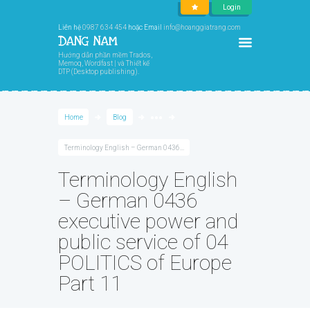
Login
Liên hệ
0987 634 454
hoặc Email
info@hoanggiatrang.com
Hướng dẫn phần mềm Trados,
Memoq, Wordfast | và Thiết kế
DTP (Desktop publishing).
Home
Blog
●●●
Terminology English – German 0436...
Terminology English
– German 0436
executive power and
public service of 04
POLITICS of Europe
Part 11