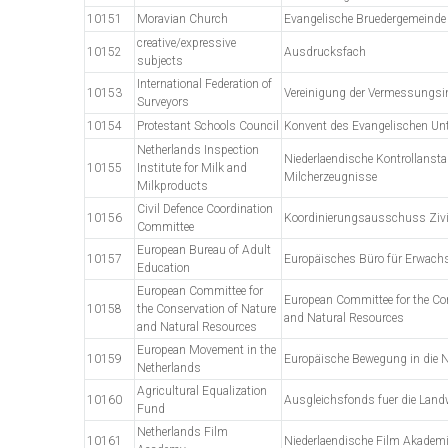
10151
Moravian Church
Evangelische Bruedergemeinde
creative/expressive
10152
Ausdrucksfach
subjects
International Federation of
10153
Vereinigung der Vermessungsi
Surveyors
10154
Protestant Schools Council
Konvent des Evangelischen Unt
Netherlands Inspection
Niederlaendische Kontrollansta
10155
Institute for Milk and
Milcherzeugnisse
Milkproducts
Civil Defence Coordination
10156
Koordinierungsausschuss Zivi
Committee
European Bureau of Adult
10157
Europäisches Büro für Erwach
Education
European Committee for
European Committee for the Co
10158
the Conservation of Nature
and Natural Resources
and Natural Resources
European Movement in the
10159
Europäische Bewegung in die N
Netherlands
Agricultural Equalization
10160
Ausgleichsfonds fuer die Land
Fund
Netherlands Film
10161
Niederlaendische Film Akadem