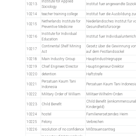
Institute for Applied
10213
Institut fuer angewandte Soziol
Sociology
10214
teacher training college
Institut fuer die Ausbildung 
Netherlands Institute for
Niederländisches Institut für 
10215
Preventive Medicine
Gesundheitsfürsorge
Institute for Individual
10216
Institut fuer Individualunterrich
Education
Continental Shelf Mining
Gesetz über die Gewinnung vo
10217
Act
auf dem Festlandsockel
10218
Main Industry Group
Hauptindustriegruppe
10219
Chief Engineer/Director
Hauptingenieur-Direktor
10220
detention
Haftstrafe
Persatuan Kaum Tani
10221
Persatuan Kaum Tani Indonesi
Indonesia
10222
Military Order of William
Militaer-Wilhelm-Orden
Child Benefit (einkommensun
10223
Child Benefit
Kindergeld)
10224
hostel
Familienersetzendes Heim
10225
Felony
Verbrechen
10226
resolution of no confidence
Mißtrauensantrag