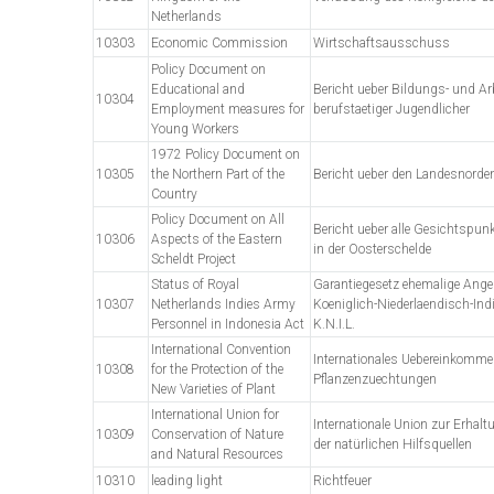
Netherlands
10303
Economic Commission
Wirtschaftsausschuss
Policy Document on
Educational and
Bericht ueber Bildungs- und 
10304
Employment measures for
berufstaetiger Jugendlicher
Young Workers
1972 Policy Document on
10305
the Northern Part of the
Bericht ueber den Landesnord
Country
Policy Document on All
Bericht ueber alle Gesichtspun
10306
Aspects of the Eastern
in der Oosterschelde
Scheldt Project
Status of Royal
Garantiegesetz ehemalige Ange
10307
Netherlands Indies Army
Koeniglich-Niederlaendisch-Ind
Personnel in Indonesia Act
K.N.I.L.
International Convention
Internationales Uebereinkomm
10308
for the Protection of the
Pflanzenzuechtungen
New Varieties of Plant
International Union for
Internationale Union zur Erhal
10309
Conservation of Nature
der natürlichen Hilfsquellen
and Natural Resources
10310
leading light
Richtfeuer