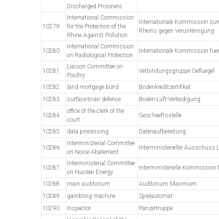
Discharged Prisoners
International Commission
Internationale Kommission zu
10279
for the Protection of the
Rheins gegen Verunreinigung
Rhine Against Pollution
International Commission
10280
Internationale Kommission fue
on Radiological Protection
Liaison Committee on
10281
Verbindungsgruppe Gefluegel
Poultry
10282
land mortgage bond
Bodenkreditzertifikat
10283
surface-to-air defence
Boden-Luft-Verteidigung
office of the clerk of the
10284
Geschaeftsstelle
court
10285
data processing
Datenaufbereitung
Interministerial Committee
10286
Interministerieller Ausschuss
on Noise Abatement
Interministerial Committee
10287
Interministerielle Kommission 
on Nuclear Energy
10288
main auditorium
Auditorium Maximum
10289
gambling machine
Spielautomat
10290
Inspector
Panzertruppe