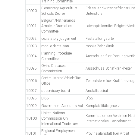
Training Committee
Elementary Agricultural
Erlass landwirtschaftlicher Unt
10090
Schools Decree
Unterstufe
Belgium/Netherlands
10091
Amateur Dramatics
Laienspielkomitee Belgien-Nied
Committee
10092
declaratory judgement
Feststellungsurteil
10093
mobile dental van
mobile Zahnklinik
Planning Procedure
10094
Ausschuss fuer Planungsverf
Committee
Ovine Diseases
10095
Ausschuss Schafkrankheiten
Commission
Central Motor Vehicle Tax
10096
Zentralstelle fuer Kraftfahrzeug
Office
10097
supervisory board
Anstaltsbeirat
10098
D’66
D’66
10099
Government Accounts Act
Komptabilitätsgesetz
United Nations
Kommission der Vereinten Nati
10100
Commission On
internationales Handelsrecht
International Trade Law
Regional Employment
10101
Provinzialanstalt fuer Arbeit