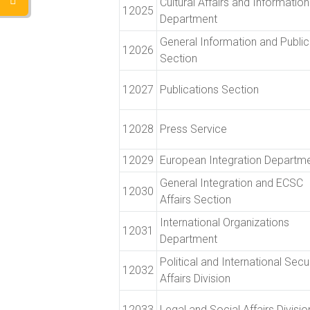
Cultural Affairs and Information
12025
Department
General Information and Public
12026
Section
12027
Publications Section
12028
Press Service
12029
European Integration Departm
General Integration and ECSC
12030
Affairs Section
International Organizations
12031
Department
Political and International Secu
12032
Affairs Division
12033
Legal and Social Affairs Divisio