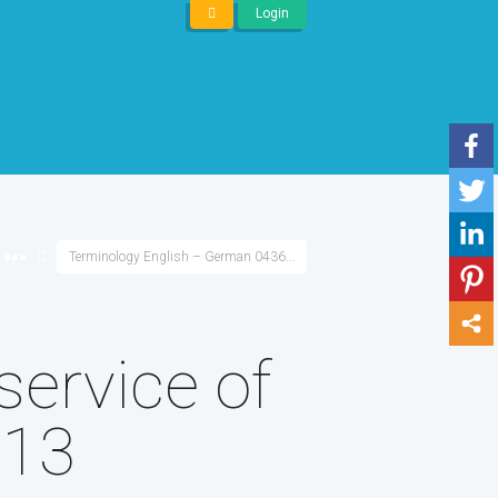
Login
●●●
Terminology English – German 0436...
service of
 13