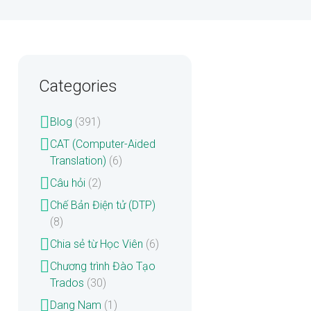
Categories
Blog
(391)
CAT (Computer-Aided
Translation)
(6)
Câu hỏi
(2)
Chế Bản Điện tử (DTP)
(8)
Chia sẻ từ Học Viên
(6)
Chương trình Đào Tạo
Trados
(30)
Dang Nam
(1)