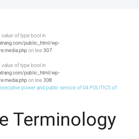
 value of type bool in
rang.com/public_html/wp-
re.media.php
on line
307
 value of type bool in
rang.com/public_html/wp-
re.media.php
on line
308
ve Terminology