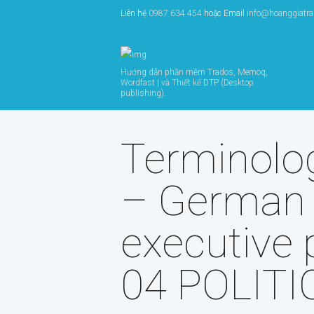
Liên hệ
0987 634 454
hoặc Email
info@hoanggiatr
Hướng dẫn phần mềm Trados, Memoq,
Wordfast | và Thiết kế DTP (Desktop
publishing).
Terminolo
– German
executive 
04 POLITIC