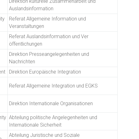
Direktion kulturelle Zusammenarbeit und
Auslandsinformation
ity
Referat Allgemeine Information und
Veranstaltungen
Referat Auslandsinformation und Ver
öffentlichungen
Direktion Presseangelegenheiten und
Nachrichten
ent
Direktion Europäische Integration
Referat Allgemeine Integration und EGKS
Direktion Internationale Organisationen
rity
Abteilung politische Angelegenheiten und
Internationale Sicherheit
Abteilung Juristische und Soziale
n