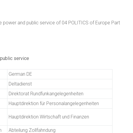
 power and public service of 04 POLITICS of Europe Part
public service
German DE
Deltadienst
Direktorat Rundfunkangelegenheiten
Hauptdirektion für Personalangelegenheiten
Hauptdirektion Wirtschaft und Finanzen
n
Abteilung Zollfahndung