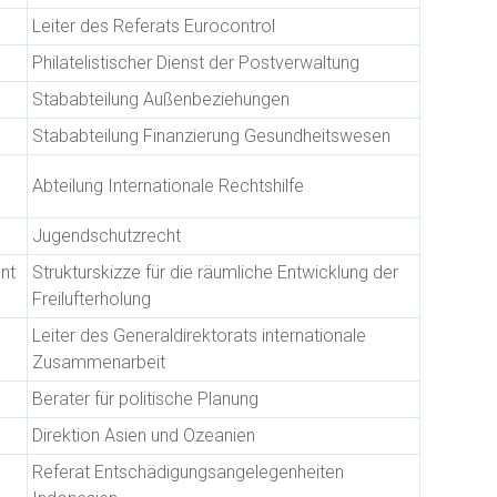
Leiter des Referats Eurocontrol
Philatelistischer Dienst der Postverwaltung
Stababteilung Außenbeziehungen
Stababteilung Finanzierung Gesundheitswesen
Abteilung Internationale Rechtshilfe
Jugendschutzrecht
nt
Strukturskizze für die räumliche Entwicklung der
Freilufterholung
Leiter des Generaldirektorats internationale
Zusammenarbeit
Berater für politische Planung
Direktion Asien und Ozeanien
Referat Entschädigungsangelegenheiten