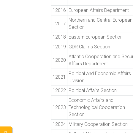
12016
European Affairs Department
Northern and Central European
12017
Section
12018
Eastern European Section
12019
GDR Claims Section
Atlantic Cooperation and Secur
12020
Affairs Department
Political and Economic Affairs
12021
Division
12022
Political Affairs Section
Economic Affairs and
12023
Technological Cooperation
Section
12024
Military Cooperation Section