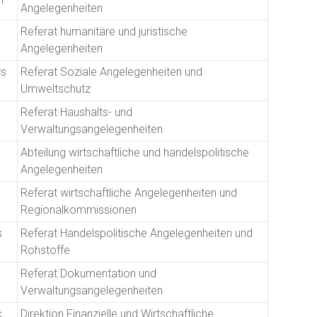
Angelegenheiten
Referat humanitäre und juristische
Angelegenheiten
rs
Referat Soziale Angelegenheiten und
Umweltschutz
Referat Haushalts- und
Verwaltungsangelegenheiten
Abteilung wirtschaftliche und handelspolitische
Angelegenheiten
Referat wirtschaftliche Angelegenheiten und
Regionalkommissionen
s
Referat Handelspolitische Angelegenheiten und
Rohstoffe
Referat Dokumentation und
Verwaltungsangelegenheiten
c
Direktion Finanzielle und Wirtschaftliche