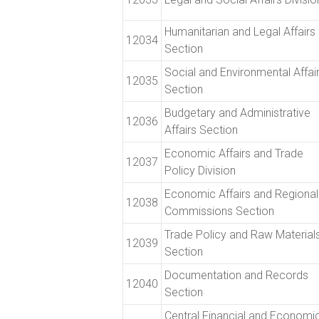
Humanitarian and Legal Affairs
12034
Section
Social and Environmental Affai
12035
Section
Budgetary and Administrative
12036
Affairs Section
Economic Affairs and Trade
12037
Policy Division
Economic Affairs and Regional
12038
Commissions Section
Trade Policy and Raw Material
12039
Section
Documentation and Records
12040
Section
Central Financial and Economi