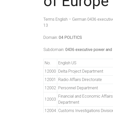
of Europe
Terms English – German 0436 executive
13
Domain:
04 POLITICS
Subdomain:
0436 executive power and 
No.
English US
12000
Delta Project Department
12001
Radio Affairs Directorate
12002
Personnel Department
Financial and Economic Affairs
12003
Department
12004
Customs Investigations Divisio