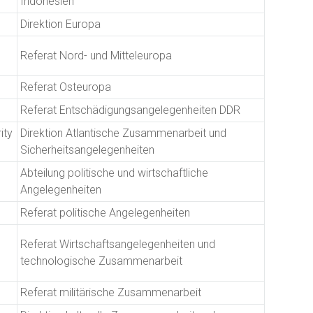
Indonesien
Direktion Europa
Referat Nord- und Mitteleuropa
Referat Osteuropa
Referat Entschädigungsangelegenheiten DDR
ity
Direktion Atlantische Zusammenarbeit und
Sicherheitsangelegenheiten
Abteilung politische und wirtschaftliche
Angelegenheiten
Referat politische Angelegenheiten
Referat Wirtschaftsangelegenheiten und
technologische Zusammenarbeit
Referat militärische Zusammenarbeit