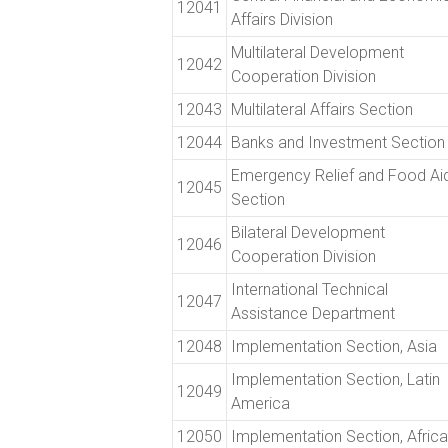
12041
Affairs Division
Multilateral Development
12042
Cooperation Division
12043
Multilateral Affairs Section
12044
Banks and Investment Section
Emergency Relief and Food Ai
12045
Section
Bilateral Development
12046
Cooperation Division
International Technical
12047
Assistance Department
12048
Implementation Section, Asia
Implementation Section, Latin
12049
America
12050
Implementation Section, Africa