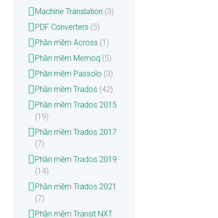
Machine Translation
(3)
PDF Converters
(5)
Phần mềm Across
(1)
Phần mềm Memoq
(5)
Phần mềm Passolo
(3)
Phần mềm Trados
(42)
Phần mềm Trados 2015
(19)
Phần mềm Trados 2017
(7)
Phần mềm Trados 2019
(14)
Phần mềm Trados 2021
(7)
Phần mềm Transit NXT