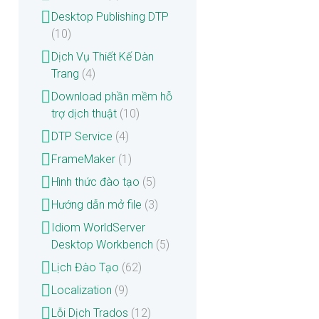
Desktop Publishing DTP
(10)
Dịch Vụ Thiết Kế Dàn
Trang
(4)
Download phần mềm hỗ
trợ dịch thuật
(10)
DTP Service
(4)
FrameMaker
(1)
Hình thức đào tạo
(5)
Hướng dẫn mở file
(3)
Idiom WorldServer
Desktop Workbench
(5)
Lịch Đào Tạo
(62)
Localization
(9)
Lỗi Dịch Trados
(12)