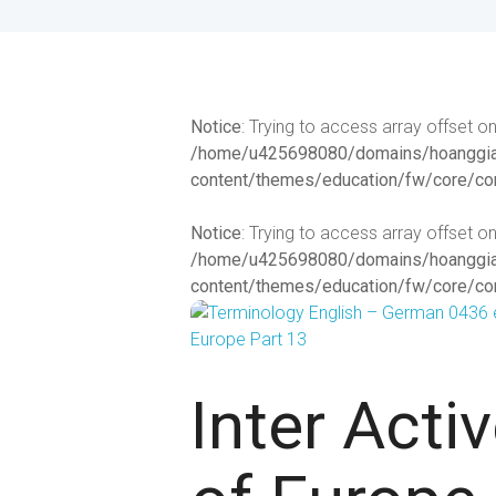
Notice
: Trying to access array offset on
/home/u425698080/domains/hoanggiat
content/themes/education/fw/core/co
Notice
: Trying to access array offset on
/home/u425698080/domains/hoanggiat
content/themes/education/fw/core/co
Inter Acti