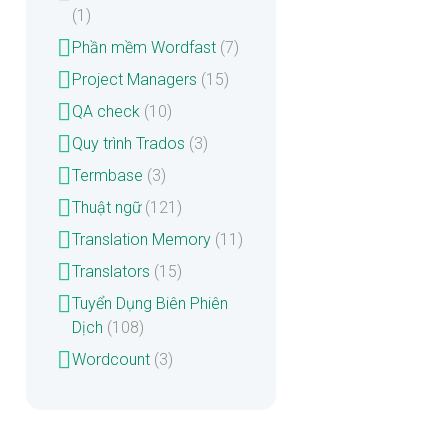
(1)
Phần mềm Wordfast
(7)
Project Managers
(15)
QA check
(10)
Quy trình Trados
(3)
Termbase
(3)
Thuật ngữ
(121)
Translation Memory
(11)
Translators
(15)
Tuyển Dụng Biên Phiên
Dịch
(108)
Wordcount
(3)