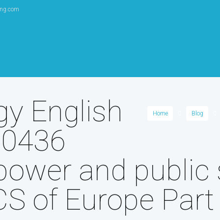
ang.com
gy English
Home
Blog
 0436
power and public 
S of Europe Part