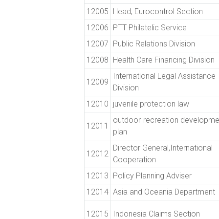
12005
Head, Eurocontrol Section
12006
PTT Philatelic Service
12007
Public Relations Division
12008
Health Care Financing Division
International Legal Assistance
12009
Division
12010
juvenile protection law
outdoor-recreation developme
12011
plan
Director General,International
12012
Cooperation
12013
Policy Planning Adviser
12014
Asia and Oceania Department
12015
Indonesia Claims Section