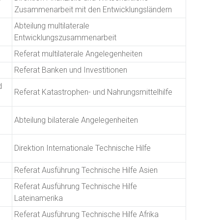
Zusammenarbeit mit den Entwicklungsländern
Abteilung multilaterale
Entwicklungszusammenarbeit
Referat multilaterale Angelegenheiten
Referat Banken und Investitionen
d
Referat Katastrophen- und Nahrungsmittelhilfe
Abteilung bilaterale Angelegenheiten
Direktion Internationale Technische Hilfe
Referat Ausführung Technische Hilfe Asien
Referat Ausführung Technische Hilfe
Lateinamerika
Referat Ausführung Technische Hilfe Afrika